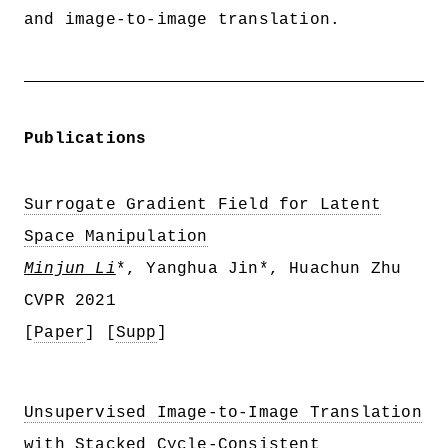
and image-to-image translation.
Publications
Surrogate Gradient Field for Latent
Space Manipulation
Minjun Li
*, Yanghua Jin*, Huachun Zhu
CVPR 2021
[
Paper
] [
Supp
]
Unsupervised Image-to-Image Translation
with Stacked Cycle-Consistent