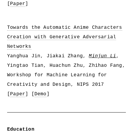
[
Paper
]
Towards the Automatic Anime Characters
Creation with Generative Adversarial
Networks
Yanghua Jin, Jiakai Zhang,
Minjun Li
,
Yingtao Tian, Huachun Zhu, Zhihao Fang,
Workshop for Machine Learning for
Creativity and Design, NIPS 2017
[
Paper
] [
Demo
]
Education