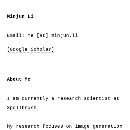
Minjun Li
Email: me [at] minjun.li
[Google Scholar]
About Me
I am currently a research scientist at
Spellbrush
.
My research focuses on image generation