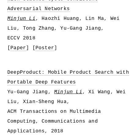
Adversarial Networks
Minjun Li
, Haozhi Huang, Lin Ma, Wei
Liu, Tong Zhang, Yu-Gang Jiang,
ECCV 2018
[
Paper
] [
Poster
]
DeepProduct: Mobile Product Search with
Portable Deep Features
Yu-Gang Jiang,
Minjun Li
, Xi Wang, Wei
Liu, Xian-Sheng Hua,
ACM Transactions on Multimedia
Computing, Communications and
Applications, 2018