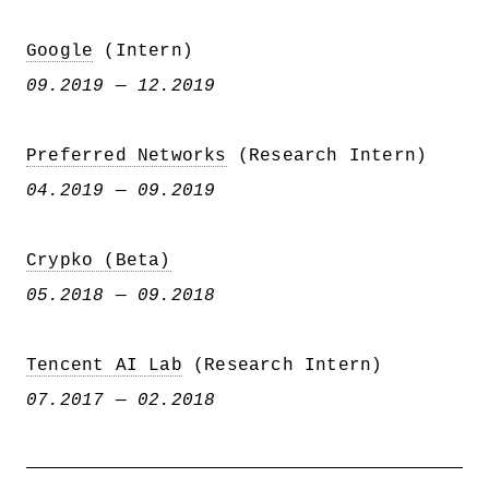
Google
(Intern)
09.2019 — 12.2019
Preferred Networks
(Research Intern)
04.2019 — 09.2019
Crypko (Beta)
05.2018 — 09.2018
Tencent AI Lab
(Research Intern)
07.2017 — 02.2018