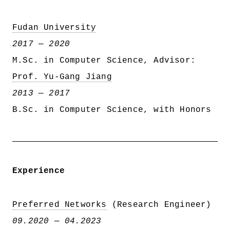
Fudan University
2017 — 2020
M.Sc. in Computer Science, Advisor:
Prof. Yu-Gang Jiang
2013 — 2017
B.Sc. in Computer Science, with Honors
Experience
Preferred Networks
(Research Engineer)
09.2020 — 04.2023